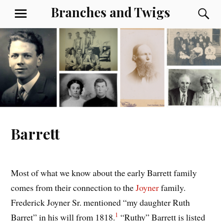
Skip
Branches and Twigs
S
MENU
to
content
Barrett
Most of what we know about the early Barrett family
comes from their connection to the
Joyner
family.
Frederick Joyner Sr. mentioned “my daughter Ruth
1
Barret” in his will from 1818.
“Ruthy” Barrett is listed