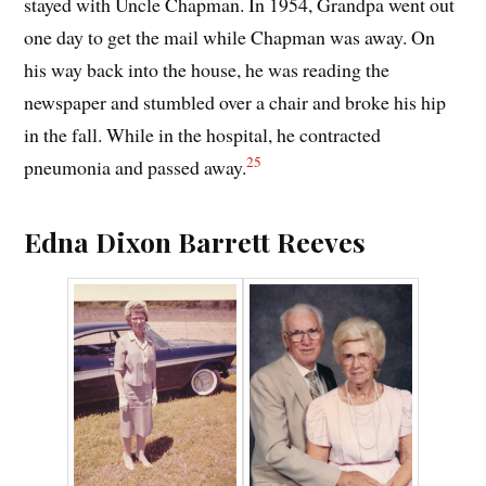
stayed with Uncle Chapman. In 1954, Grandpa went out
one day to get the mail while Chapman was away. On
his way back into the house, he was reading the
newspaper and stumbled over a chair and broke his hip
in the fall. While in the hospital, he contracted
25
pneumonia and passed away.
Edna Dixon Barrett Reeves