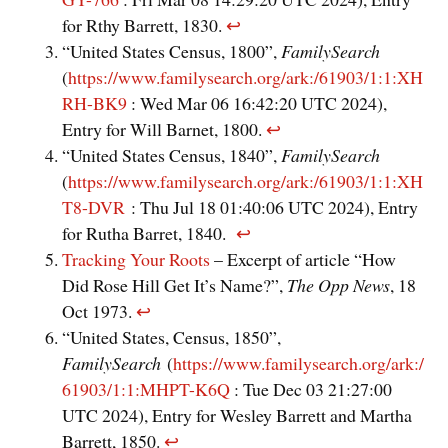
for Rthy Barrett, 1830.
↩︎
“United States Census, 1800”,
FamilySearch
(
https://www.familysearch.org/ark:/61903/1:1:XH
RH-BK9
: Wed Mar 06 16:42:20 UTC 2024),
Entry for Will Barnet, 1800.
↩︎
“United States Census, 1840”,
FamilySearch
(
https://www.familysearch.org/ark:/61903/1:1:XH
T8-DVR
: Thu Jul 18 01:40:06 UTC 2024), Entry
for Rutha Barret, 1840.
↩︎
Tracking Your Roots
– Excerpt of article “How
Did Rose Hill Get It’s Name?”,
The Opp News
, 18
Oct 1973.
↩︎
“United States, Census, 1850”,
FamilySearch
(
https://www.familysearch.org/ark:/
61903/1:1:MHPT-K6Q
: Tue Dec 03 21:27:00
UTC 2024), Entry for Wesley Barrett and Martha
Barrett, 1850.
↩︎