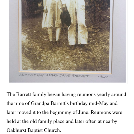
The Barrett family began having reunions yearly around
the time of Grandpa Barrett’s birthday mid-May and
later moved it to the beginning of June. Reunions were
held at the old family place and later often at nearby
Oakhurst Baptist Church.