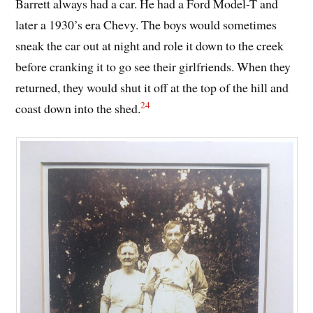
Barrett always had a car. He had a Ford Model-T and
later a 1930’s era Chevy. The boys would sometimes
sneak the car out at night and role it down to the creek
before cranking it to go see their girlfriends. When they
returned, they would shut it off at the top of the hill and
24
coast down into the shed.