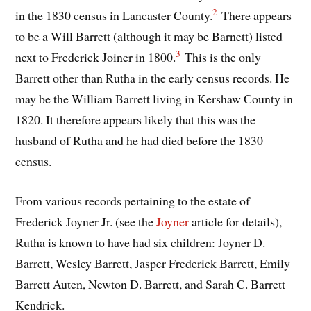
2
in the 1830 census in Lancaster County.
There appears
to be a Will Barrett (although it may be Barnett) listed
3
next to Frederick Joiner in 1800.
This is the only
Barrett other than Rutha in the early census records. He
may be the William Barrett living in Kershaw County in
1820. It therefore appears likely that this was the
husband of Rutha and he had died before the 1830
census.
From various records pertaining to the estate of
Frederick Joyner Jr. (see the
Joyner
article for details),
Rutha is known to have had six children: Joyner D.
Barrett, Wesley Barrett, Jasper Frederick Barrett, Emily
Barrett Auten, Newton D. Barrett, and Sarah C. Barrett
Kendrick.