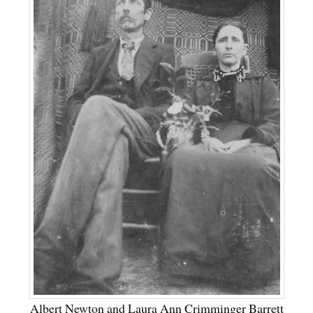
Albert Newton and Laura Ann Crimminger Barrett