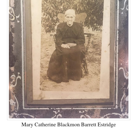
Mary Catherine Blackmon Barrett Estridge