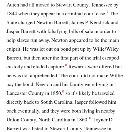
Auten had all moved to Stewart County, Tennessee by
7
1844 when they appear in a criminal court case.
The
State charged Newton Barrett, James P. Kendrick and
Jasper Barrett with falsifying bills of sale in order to
help slaves run away. Newton appeared to be the main
culprit. He was let out on bond put up by Wilie/Wiley
Barrett, but then after the first part of the trial escaped
8
custody and eluded capture.
Rewards were offered but
he was not apprehended. The court did not make Willie
pay the bond. Newton and his family were living in
9
Lancaster County in 1850,
so it’s likely he traveled
directly back to South Carolina. Jasper followed him
back eventually, and they were both living in nearby
10
Union County, North Carolina in 1860.
Joyner D.
Barrett was listed in Stewart County, Tennessee in