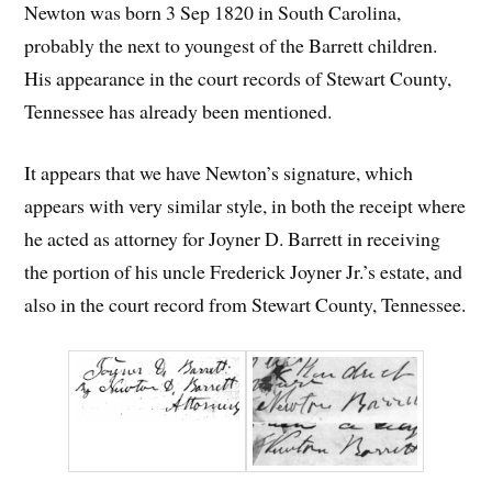
Newton was born 3 Sep 1820 in South Carolina,
probably the next to youngest of the Barrett children.
His appearance in the court records of Stewart County,
Tennessee has already been mentioned.
It appears that we have Newton’s signature, which
appears with very similar style, in both the receipt where
he acted as attorney for Joyner D. Barrett in receiving
the portion of his uncle Frederick Joyner Jr.’s estate, and
also in the court record from Stewart County, Tennessee.