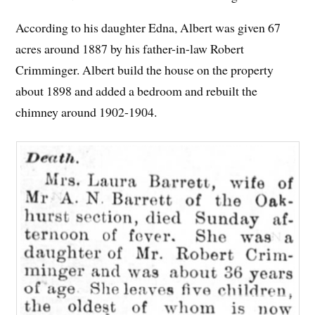
According to his daughter Edna, Albert was given 67
acres around 1887 by his father-in-law Robert
Crimminger. Albert build the house on the property
about 1898 and added a bedroom and rebuilt the
chimney around 1902-1904.