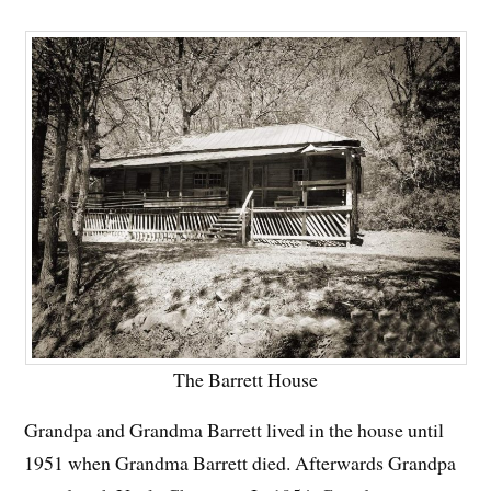
The Barrett House
Grandpa and Grandma Barrett lived in the house until
1951 when Grandma Barrett died. Afterwards Grandpa