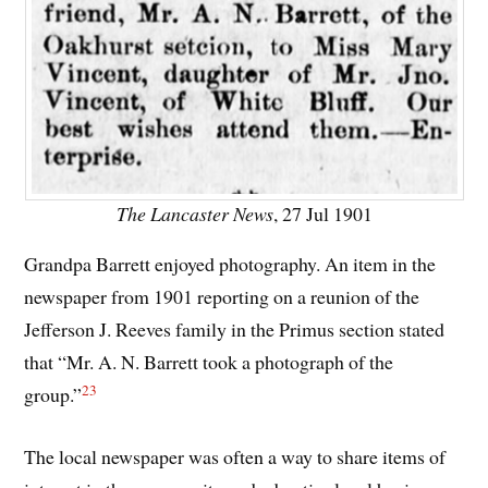
The Lancaster News
, 27 Jul 1901
Grandpa Barrett enjoyed photography. An item in the
newspaper from 1901 reporting on a reunion of the
Jefferson J. Reeves family in the Primus section stated
that “Mr. A. N. Barrett took a photograph of the
23
group.”
The local newspaper was often a way to share items of