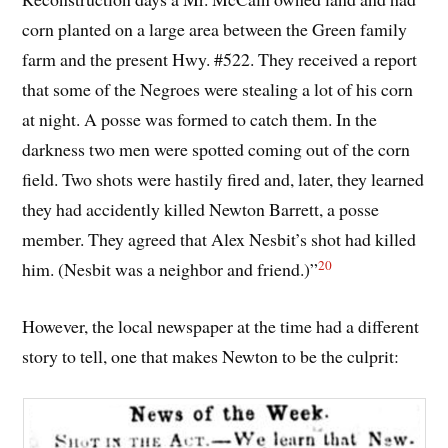
corn planted on a large area between the Green family
farm and the present Hwy. #522. They received a report
that some of the Negroes were stealing a lot of his corn
at night. A posse was formed to catch them. In the
darkness two men were spotted coming out of the corn
field. Two shots were hastily fired and, later, they learned
they had accidently killed Newton Barrett, a posse
member. They agreed that Alex Nesbit’s shot had killed
20
him. (Nesbit was a neighbor and friend.)”
However, the local newspaper at the time had a different
story to tell, one that makes Newton to be the culprit: