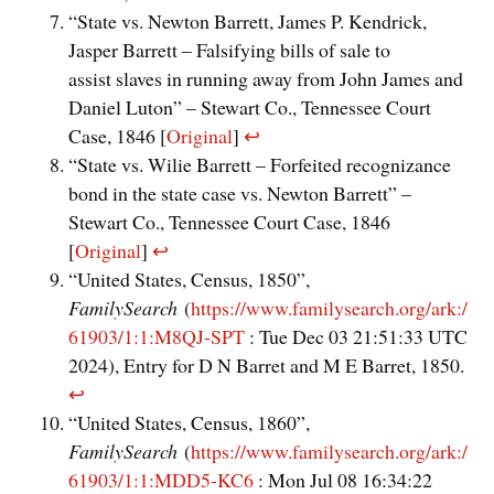
“State vs. Newton Barrett, James P. Kendrick,
Jasper Barrett – Falsifying bills of sale to
assist slaves in running away from John James and
Daniel Luton” – Stewart Co., Tennessee Court
Case, 1846 [
Original
]
↩︎
“State vs. Wilie Barrett – Forfeited recognizance
bond in the state case vs. Newton Barrett” –
Stewart Co., Tennessee Court Case, 1846
[
Original
]
↩︎
“United States, Census, 1850”,
FamilySearch
(
https://www.familysearch.org/ark:/
61903/1:1:M8QJ-SPT
: Tue Dec 03 21:51:33 UTC
2024), Entry for D N Barret and M E Barret, 1850.
↩︎
“United States, Census, 1860”,
FamilySearch
(
https://www.familysearch.org/ark:/
61903/1:1:MDD5-KC6
: Mon Jul 08 16:34:22