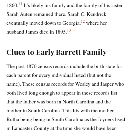
11
1860.
It’s likely his family and the family of his sister
Sarah Auten remained there. Sarah C. Kendrick
12
eventually moved down to Georgia,
where her
13
husband James died in 1895.
Clues to Early Barrett Family
The post 1870 census records include the birth state for
each parent for every individual listed (but not the
name). These census records for Wesley and Jasper who
both lived long enough to appear in these records list
that the father was born in North Carolina and the
mother in South Carolina. This fits with the mother
Rutha being being in South Carolina as the Joyners lived
in Lancaster County at the time she would have been