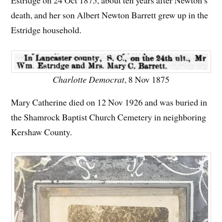
Estridge on 24 Oct 1875, about ten years after Newton’s
death, and her son Albert Newton Barrett grew up in the
Estridge household.
Charlotte Democrat
, 8 Nov 1875
Mary Catherine died on 12 Nov 1926 and was buried in
the Shamrock Baptist Church Cemetery in neighboring
Kershaw County.