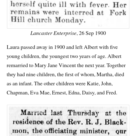
Lancaster Enterprise
, 26 Sep 1900
Laura passed away in 1900 and left Albert with five
young children, the youngest two years of age. Albert
remarried to Mary Jane Vincent the next year. Together
they had nine children, the first of whom, Martha, died
as an infant. The other children were Katie, John,
Chapman, Eva Mae, Ernest, Edna, Daisy, and Fred.