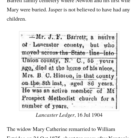
Mary were buried. Jasper is not believed to have had any
children.
Lancaster Ledger
, 16 Jul 1904
The widow Mary Catherine remarried to William