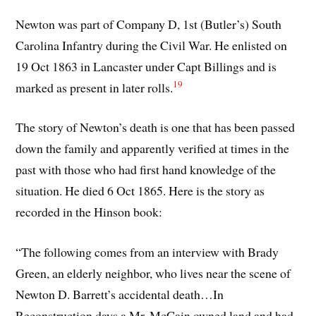
Newton was part of Company D, 1st (Butler’s) South
Carolina Infantry during the Civil War. He enlisted on
19 Oct 1863 in Lancaster under Capt Billings and is
19
marked as present in later rolls.
The story of Newton’s death is one that has been passed
down the family and apparently verified at times in the
past with those who had first hand knowledge of the
situation. He died 6 Oct 1865. Here is the story as
recorded in the Hinson book:
“The following comes from an interview with Brady
Green, an elderly neighbor, who lives near the scene of
Newton D. Barrett’s accidental death…In
Reconstruction days a Mr. McCain owned land and had