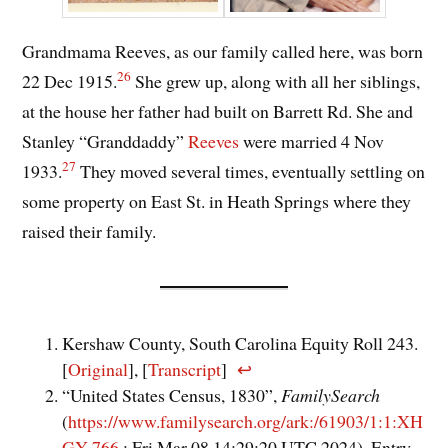
Grandmama Reeves, as our family called here, was born
26
22 Dec 1915.
She grew up, along with all her siblings,
at the house her father had built on Barrett Rd. She and
Stanley “Granddaddy”
Reeves
were married 4 Nov
27
1933.
They moved several times, eventually settling on
some property on East St. in Heath Springs where they
raised their family.
Kershaw County, South Carolina Equity Roll 243.
[
Original
], [
Transcript
]
↩︎
“United States Census, 1830”,
FamilySearch
(
https://www.familysearch.org/ark:/61903/1:1:XH
GY-766
: Fri Mar 08 14:29:20 UTC 2024), Entry