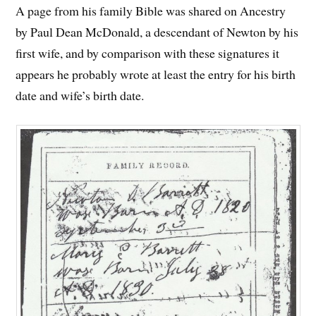
A page from his family Bible was shared on Ancestry
by Paul Dean McDonald, a descendant of Newton by his
first wife, and by comparison with these signatures it
appears he probably wrote at least the entry for his birth
date and wife’s birth date.