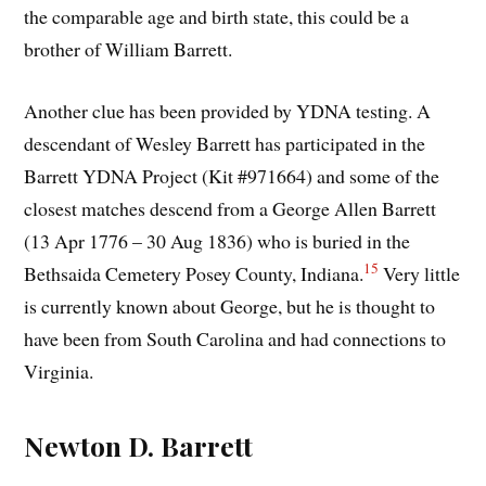
the comparable age and birth state, this could be a
brother of William Barrett.
Another clue has been provided by YDNA testing. A
descendant of Wesley Barrett has participated in the
Barrett YDNA Project (Kit #971664) and some of the
closest matches descend from a George Allen Barrett
(13 Apr 1776 – 30 Aug 1836) who is buried in the
15
Bethsaida Cemetery Posey County, Indiana.
Very little
is currently known about George, but he is thought to
have been from South Carolina and had connections to
Virginia.
Newton D. Barrett