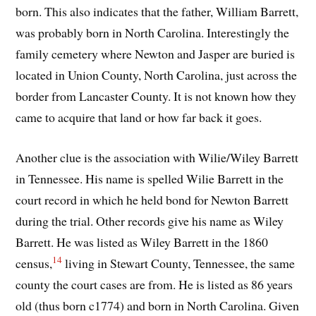
born. This also indicates that the father, William Barrett,
was probably born in North Carolina. Interestingly the
family cemetery where Newton and Jasper are buried is
located in Union County, North Carolina, just across the
border from Lancaster County. It is not known how they
came to acquire that land or how far back it goes.
Another clue is the association with Wilie/Wiley Barrett
in Tennessee. His name is spelled Wilie Barrett in the
court record in which he held bond for Newton Barrett
during the trial. Other records give his name as Wiley
Barrett. He was listed as Wiley Barrett in the 1860
14
census,
living in Stewart County, Tennessee, the same
county the court cases are from. He is listed as 86 years
old (thus born c1774) and born in North Carolina. Given