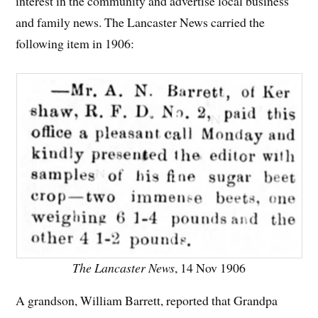
interest in the community and advertise local business
and family news. The Lancaster News carried the
following item in 1906:
The Lancaster News
, 14 Nov 1906
A grandson, William Barrett, reported that Grandpa