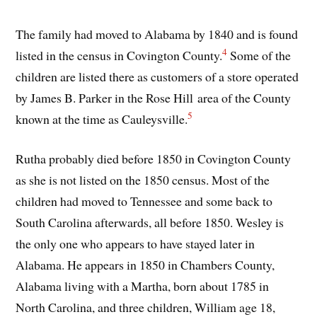
The family had moved to Alabama by 1840 and is found
4
listed in the census in Covington County.
Some of the
children are listed there as customers of a store operated
by James B. Parker in the Rose Hill area of the County
5
known at the time as Cauleysville.
Rutha probably died before 1850 in Covington County
as she is not listed on the 1850 census. Most of the
children had moved to Tennessee and some back to
South Carolina afterwards, all before 1850. Wesley is
the only one who appears to have stayed later in
Alabama. He appears in 1850 in Chambers County,
Alabama living with a Martha, born about 1785 in
North Carolina, and three children, William age 18,