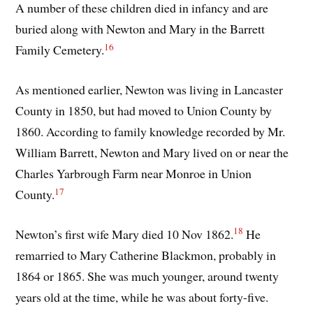
A number of these children died in infancy and are
buried along with Newton and Mary in the Barrett
16
Family Cemetery.
As mentioned earlier, Newton was living in Lancaster
County in 1850, but had moved to Union County by
1860. According to family knowledge recorded by Mr.
William Barrett, Newton and Mary lived on or near the
Charles Yarbrough Farm near Monroe in Union
17
County.
18
Newton’s first wife Mary died 10 Nov 1862.
He
remarried to Mary Catherine Blackmon, probably in
1864 or 1865. She was much younger, around twenty
years old at the time, while he was about forty-five.