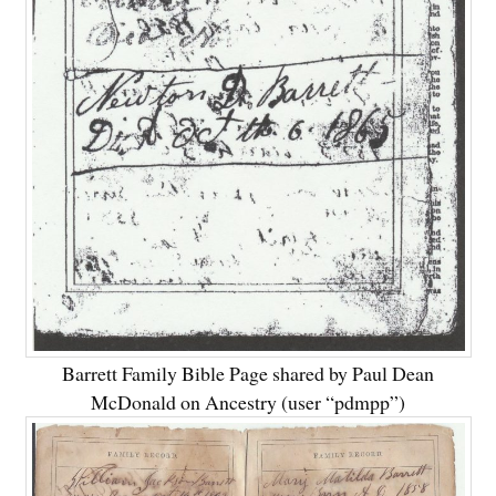
Barrett Family Bible Page shared by Paul Dean
McDonald on Ancestry (user “pdmpp”)