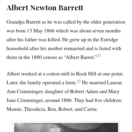
Albert Newton Barrett
Grandpa Barrett as he was called by the older generation
was born 13 May 1866 which was about seven months
after his father was killed. He grew up in the Estridge
household after his mother remarried and is listed with
21
them in the 1880 census as “Albert Barret.”
Albert worked at a cotton mill in Rock Hill at one point.
22
Later, the family operated a farm.
He married Lauran
Ann Crimminger, daughter of Robert Adam and Mary
Jane Crimminger, around 1886. They had five children:
Mamie, Theodicia, Ben, Robert, and Carrie.