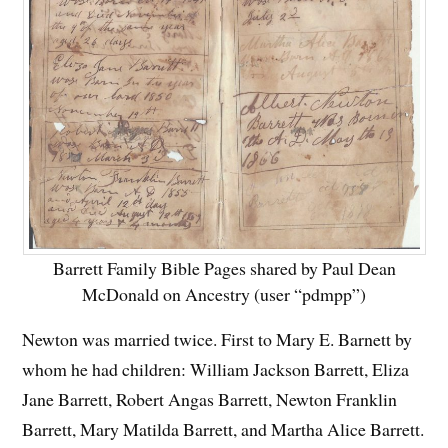
Barrett Family Bible Pages shared by Paul Dean
McDonald on Ancestry (user “pdmpp”)
Newton was married twice. First to Mary E. Barnett by
whom he had children: William Jackson Barrett, Eliza
Jane Barrett, Robert Angas Barrett, Newton Franklin
Barrett, Mary Matilda Barrett, and Martha Alice Barrett.