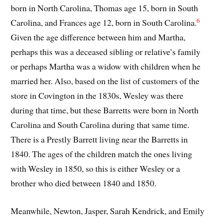
born in North Carolina, Thomas age 15, born in South
6
Carolina, and Frances age 12, born in South Carolina.
Given the age difference between him and Martha,
perhaps this was a deceased sibling or relative’s family
or perhaps Martha was a widow with children when he
married her. Also, based on the list of customers of the
store in Covington in the 1830s, Wesley was there
during that time, but these Barretts were born in North
Carolina and South Carolina during that same time.
There is a Prestly Barrett living near the Barretts in
1840. The ages of the children match the ones living
with Wesley in 1850, so this is either Wesley or a
brother who died between 1840 and 1850.
Meanwhile, Newton, Jasper, Sarah Kendrick, and Emily