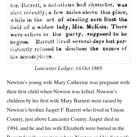
Lancaster Ledger
, 14 Oct 1865
Newton’s young wife Mary Catherine was pregnant with
their first child when Newton was killed. Newton’s
children by his first wife Mary Barnett were raised by
Newton’s brother Jasper F. Barrett who lived in Union
County, just above Lancaster County. Jasper died in
1904, and he and his wife Elizabeth were buried in the
Barrett family cemetery where Newton and his first wife